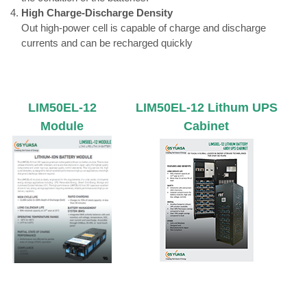
High Charge-Discharge Density
Out high-power cell is capable of charge and discharge
currents and can be recharged quickly
LIM50EL-12
LIM50EL-12 Lithum UPS
Module
Cabinet