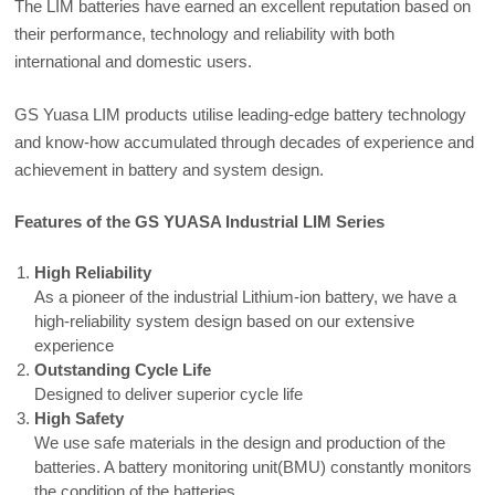
The LIM batteries have earned an excellent reputation based on
their performance, technology and reliability with both
international and domestic users.
GS Yuasa LIM products utilise leading-edge battery technology
and know-how accumulated through decades of experience and
achievement in battery and system design.
Features of the GS YUASA Industrial LIM Series
High Reliability
As a pioneer of the industrial Lithium-ion battery, we have a
high-reliability system design based on our extensive
experience
Outstanding Cycle Life
Designed to deliver superior cycle life
High Safety
We use safe materials in the design and production of the
batteries. A battery monitoring unit(BMU) constantly monitors
the condition of the batteries.