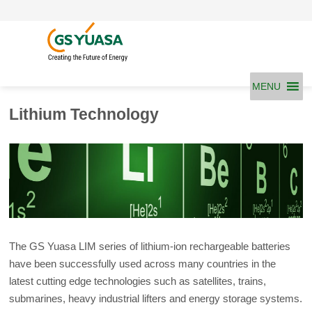
Skip
to
content
MENU
Lithium Technology
The GS Yuasa LIM series of lithium-ion rechargeable batteries
have been successfully used across many countries in the
latest cutting edge technologies such as satellites, trains,
submarines, heavy industrial lifters and energy storage systems.