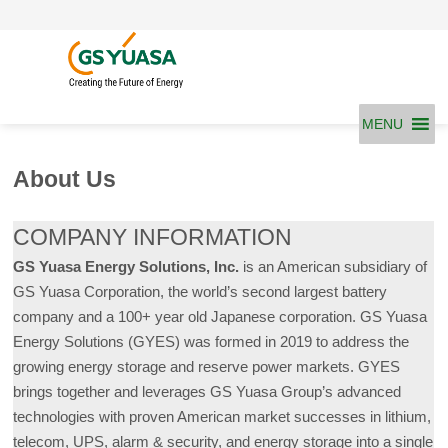
Skip
to
content
MENU
About Us
COMPANY INFORMATION
GS Yuasa Energy Solutions, Inc.
is an American subsidiary of
GS Yuasa Corporation, the world’s second largest battery
company and a 100+ year old Japanese corporation. GS Yuasa
Energy Solutions (GYES) was formed in 2019 to address the
growing energy storage and reserve power markets. GYES
brings together and leverages GS Yuasa Group’s advanced
technologies with proven American market successes in lithium,
telecom, UPS, alarm & security, and energy storage into a single