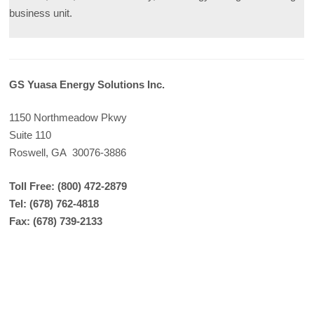
business unit.
GS Yuasa Energy Solutions Inc.
1150 Northmeadow Pkwy
Suite 110
Roswell, GA 30076-3886
Toll Free: (800) 472-2879
Tel: (678) 762-4818
Fax: (678) 739-2133