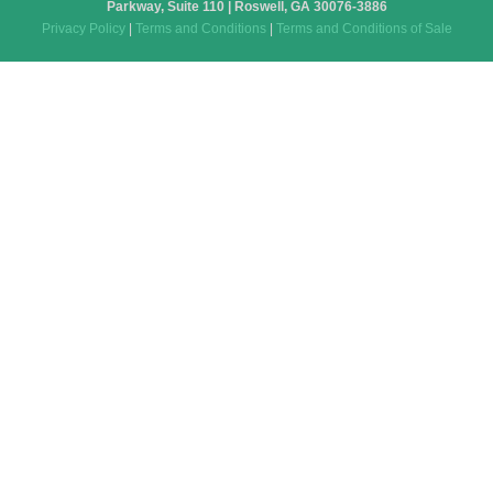
Parkway, Suite 110 | Roswell, GA 30076-3886
Privacy Policy
|
Terms and Conditions
|
Terms and Conditions of Sale