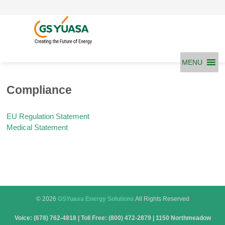
Skip
to
content
MENU
Compliance
EU Regulation Statement
Medical Statement
© 2026
GSYuasa Energy Solutions
All Rights Reserved
Voice: (678) 762-4818 | Toll Free: (800) 472-2879 | 1150 Northmeadow