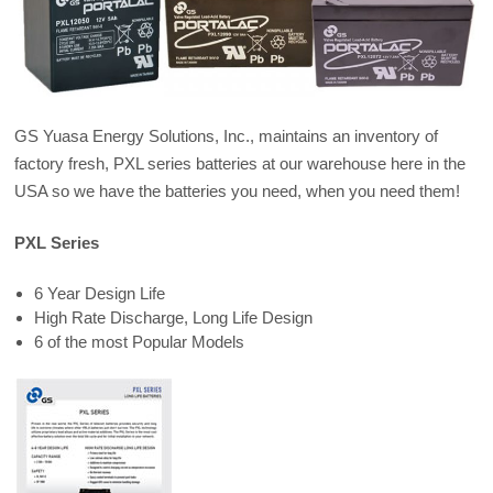
GS Yuasa Energy Solutions, Inc., maintains an inventory of
factory fresh, PXL series batteries at our warehouse here in the
USA so we have the batteries you need, when you need them!
PXL Series
6 Year Design Life
High Rate Discharge, Long Life Design
6 of the most Popular Models