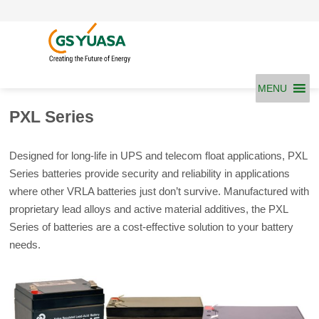
Skip
to
content
MENU
PXL Series
Designed for long-life in UPS and telecom float applications, PXL
Series batteries provide security and reliability in applications
where other VRLA batteries just don’t survive. Manufactured with
proprietary lead alloys and active material additives, the PXL
Series of batteries are a cost-effective solution to your battery
needs.