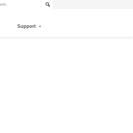
Support