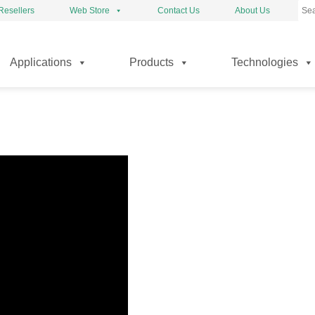
Resellers
Web Store
Contact Us
About Us
kip
Applications
Products
Technologies
o
ontent