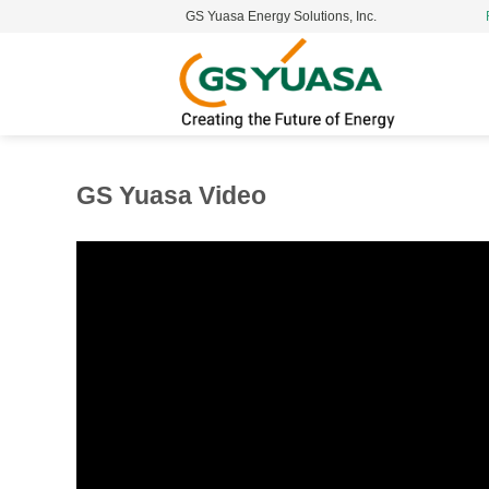
GS Yuasa Energy Solutions, Inc.
S
t
c
GS Yuasa Video