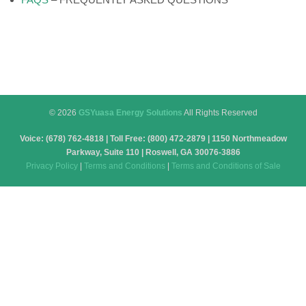
© 2026
GSYuasa Energy Solutions
All Rights Reserved
Voice: (678) 762-4818 | Toll Free: (800) 472-2879 | 1150 Northmeadow
Parkway, Suite 110 | Roswell, GA 30076-3886
Privacy Policy
|
Terms and Conditions
|
Terms and Conditions of Sale