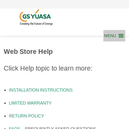
Skip
to
content
MENU
Web Store Help
Click Help topic to learn more:
INSTALLATION INSTRUCTIONS
LIMITED WARRANTY
RETURN POLICY
FAQS
– FREQUENTLY ASKED QUESTIONS