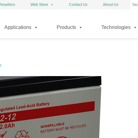
Resellers
Web Store
Contact Us
About Us
kip
Applications
Products
Technologies
o
ontent
t