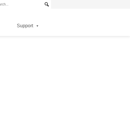
Support