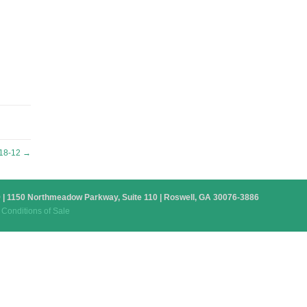
18-12
→
879 | 1150 Northmeadow Parkway, Suite 110 | Roswell, GA 30076-3886
Conditions of Sale