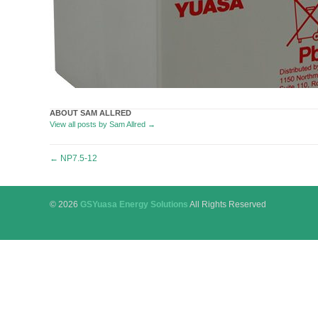
ABOUT SAM ALLRED
View all posts by Sam Allred
→
Post
←
NP7.5-12
navigation
© 2026
GSYuasa Energy Solutions
All Rights Reserved