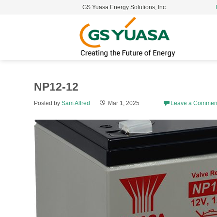
GS Yuasa Energy Solutions, Inc.
S
t
c
NP12-12
Posted by
Sam Allred
Mar 1, 2025
Leave a Commen