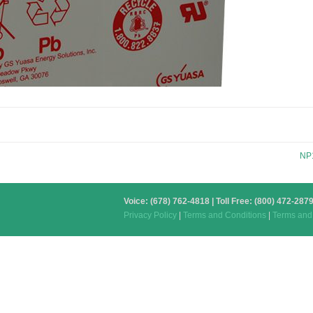
NP
Voice: (678) 762-4818 | Toll Free: (800) 472-2
Privacy Policy
|
Terms and Conditions
|
Terms and 