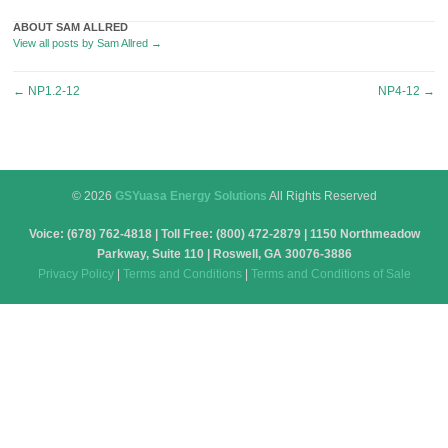
ABOUT SAM ALLRED
View all posts by Sam Allred
→
Post
←
NP1.2-12
NP4-12
→
navigation
© 2026
GSYuasa Energy Solutions
All Rights Reserved
Voice: (678) 762-4818 | Toll Free: (800) 472-2879 | 1150 Northmeadow
Parkway, Suite 110 | Roswell, GA 30076-3886
Privacy Policy
|
Terms and Conditions
|
Terms and Conditions of Sale