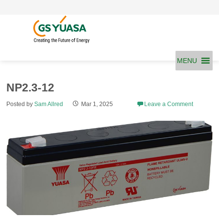
Skip
to
content
MENU
NP2.3-12
Posted by
Sam Allred
Mar 1, 2025
Leave a Comment