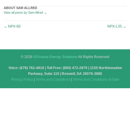
ABOUT SAM ALLRED
View all posts by Sam Allred
→
Post
←
NPX-80
NPX-L35
→
navigation
© 2026
GSYuasa Energy Solutions
All Rights Reserved
Voice: (678) 762-4818 | Toll Free: (800) 472-2879 | 1150 Northmeadow
Parkway, Suite 110 | Roswell, GA 30076-3886
Privacy Policy
|
Terms and Conditions
|
Terms and Conditions of Sale