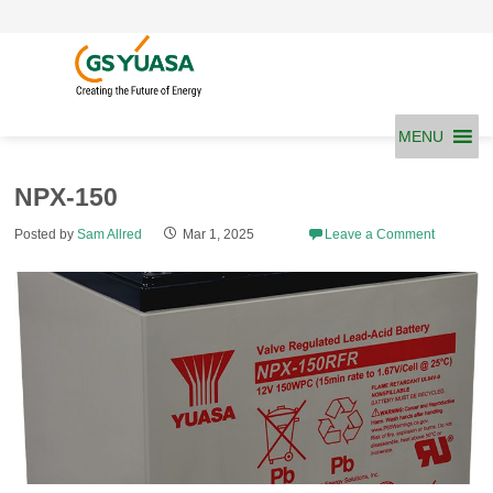
Skip
to
content
MENU
NPX-150
Posted by
Sam Allred
Mar 1, 2025
Leave a Comment