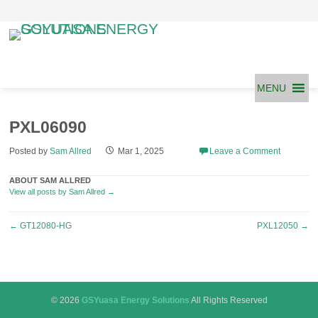
Skip
to
content
MENU
PXL06090
Posted by
Sam Allred
Mar 1, 2025
Leave a Comment
ABOUT SAM ALLRED
View all posts by Sam Allred
→
Post
←
GT12080-HG
PXL12050
→
navigation
© 2026
GSYuasa Energy Solutions
All Rights Reserved