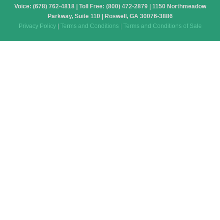
Voice: (678) 762-4818 | Toll Free: (800) 472-2879 | 1150 Northmeadow
Parkway, Suite 110 | Roswell, GA 30076-3886
Privacy Policy
|
Terms and Conditions
|
Terms and Conditions of Sale