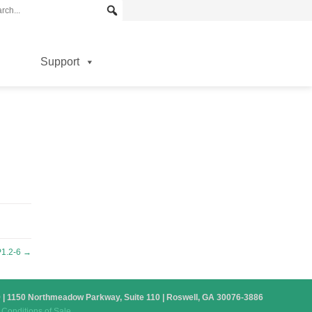
Support
1.2-6
→
879 | 1150 Northmeadow Parkway, Suite 110 | Roswell, GA 30076-3886
Conditions of Sale