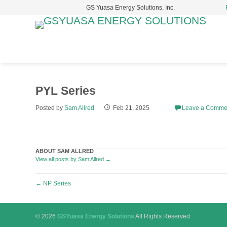
GS Yuasa Energy Solutions, Inc.
S
t
c
PYL Series
Posted by
Sam Allred
Feb 21, 2025
Leave a Comme
ABOUT SAM ALLRED
View all posts by Sam Allred
→
Post
←
NP Series
navigation
© 2026
GSYuasa Energy Solutions
All Rights Reserved