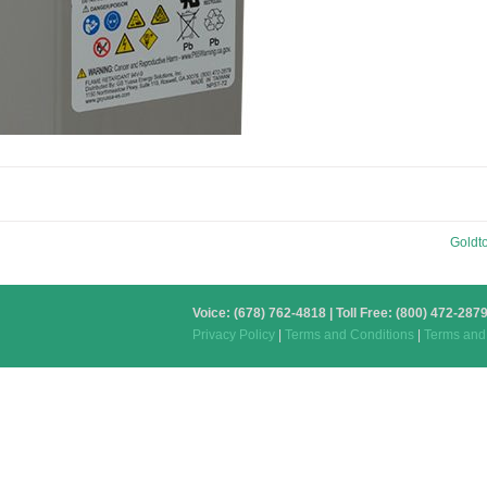
Goldt
Voice: (678) 762-4818 | Toll Free: (800) 472-2
Privacy Policy
|
Terms and Conditions
|
Terms and 