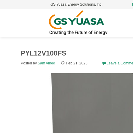
GS Yuasa Energy Solutions, Inc.
S
t
c
PYL12V100FS
Posted by
Sam Allred
Feb 21, 2025
Leave a Comme