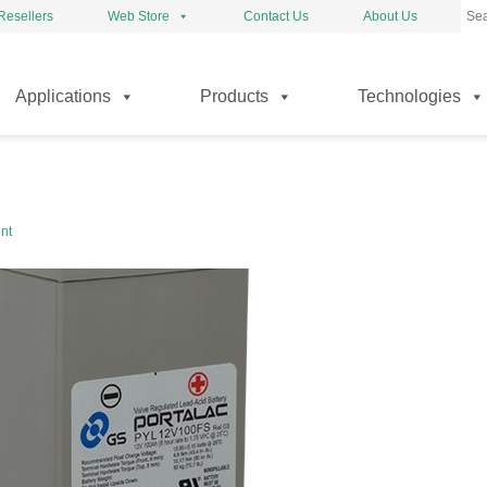
Resellers
Web Store
Contact Us
About Us
kip
Applications
Products
Technologies
o
ontent
nt