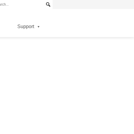
Support