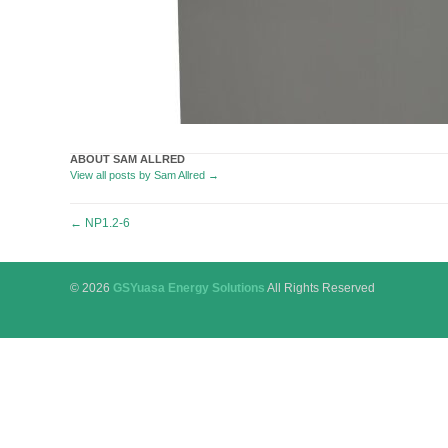
ABOUT SAM ALLRED
View all posts by Sam Allred
→
Post
←
NP1.2-6
navigation
© 2026
GSYuasa Energy Solutions
All Rights Reserved