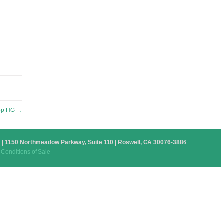
op HG
→
879 | 1150 Northmeadow Parkway, Suite 110 | Roswell, GA 30076-3886
Conditions of Sale