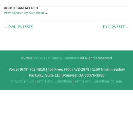
ABOUT SAM ALLRED
View all posts by Sam Allred
→
Post
←
PWL12V155FS
PYL12V55TT
→
navigation
© 2026
GSYuasa Energy Solutions
All Rights Reserved
Voice: (678) 762-4818 | Toll Free: (800) 472-2879 | 1150 Northmeadow
Parkway, Suite 110 | Roswell, GA 30076-3886
Privacy Policy
|
Terms and Conditions
|
Terms and Conditions of Sale