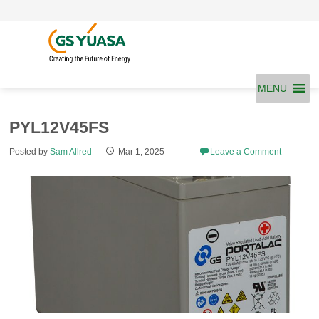
Skip
to
content
MENU
PYL12V45FS
Posted by
Sam Allred
Mar 1, 2025
Leave a Comment