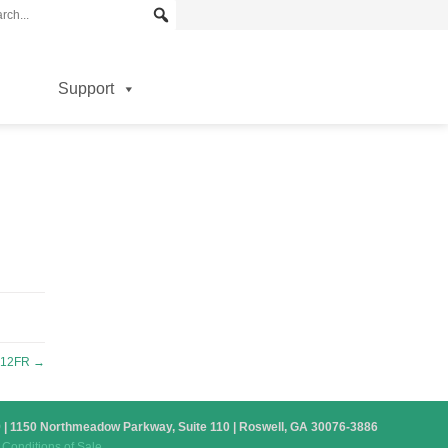
Support
-12FR
→
879 | 1150 Northmeadow Parkway, Suite 110 | Roswell, GA 30076-3886
Conditions of Sale