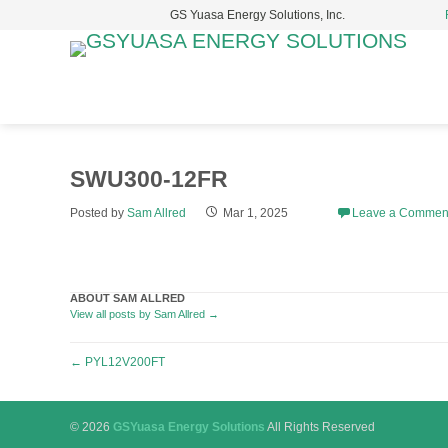
GS Yuasa Energy Solutions, Inc.
S
t
c
SWU300-12FR
Posted by
Sam Allred
Mar 1, 2025
Leave a Commen
ABOUT SAM ALLRED
View all posts by Sam Allred
→
Post
←
PYL12V200FT
navigation
© 2026
GSYuasa Energy Solutions
All Rights Reserved