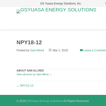
GS Yuasa Energy Solutions, Inc.
S
t
c
NPY18-12
Posted by
Sam Allred
Mar 1, 2025
Leave a Commen
ABOUT SAM ALLRED
View all posts by Sam Allred
→
Post
←
NPY12-12
navigation
© 2026
GSYuasa Energy Solutions
All Rights Reserved