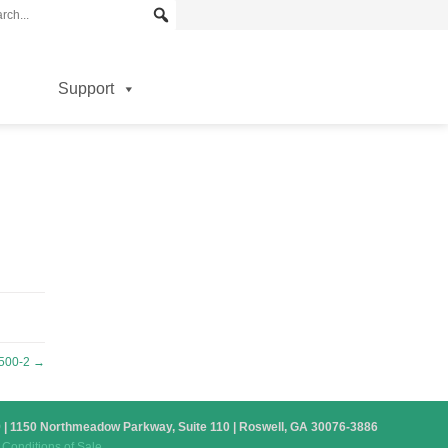
Support
500-2
→
879 | 1150 Northmeadow Parkway, Suite 110 | Roswell, GA 30076-3886
Conditions of Sale